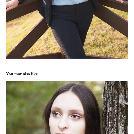
You may also like