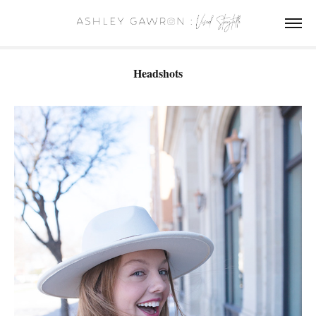
Headshots