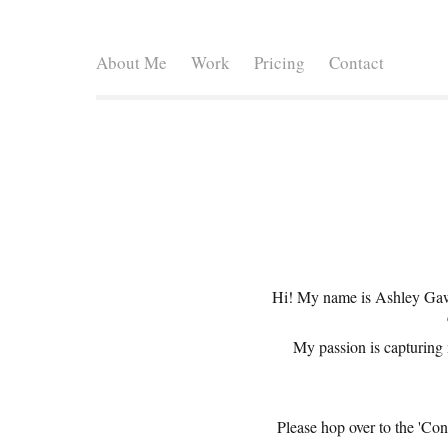
About Me
Work
Pricing
Contact
Hi! My name is Ashley Gawr
My passion is capturing 
Please hop over to the 'Con