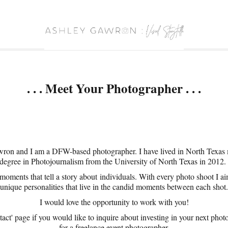
. . . Meet Your Photographer . . .
on and I am a DFW-based photographer. I have lived in North Texas my
degree in Photojournalism from the University of North Texas in 2012
moments that tell a story about individuals. With every photo shoot I aim
unique personalities that live in the candid moments between each shot.
I would love the opportunity to work with you!
tact' page if you would like to inquire about investing in your next photo
for a freelance event photographer.