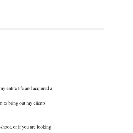
 entire life and acquired a
.
 to bring out my clients'
shoot, or if you are looking